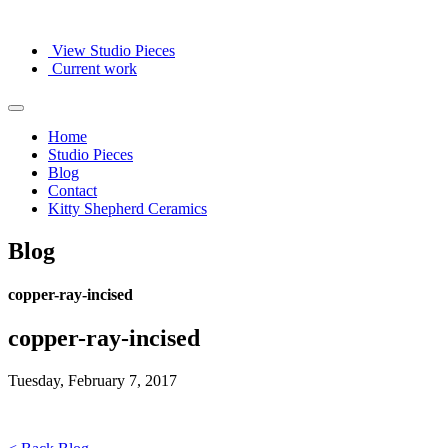
View Studio Pieces
Current work
Home
Studio Pieces
Blog
Contact
Kitty Shepherd Ceramics
Blog
copper-ray-incised
copper-ray-incised
Tuesday, February 7, 2017