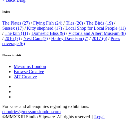
< Back Blog
Index
The Plates
(27)
/
Flying Fish
(24)
/
Tiles
(20)
/
The Birds
(19)
/
Sussex
(17)
/
Kitty shepherd
(17)
/
Local Shop for Local People
(11)
/
The kiln
(11)
/
Domestic Bliss
(9)
/
Victoria and Albert Museum
(8)
/
2016
(7)
/
Nest Cam
(7)
/
Harley Davidson
(7)
/
2017
(6)
/
Press
coverage
(6)
Places to visit
Messums London
Browse Creative
247 Creative
For sales and all enquiries regarding exhibitions:
enquiries@messumslondon.com
©MMXXIII Studio Slipware. All rights reserved. |
Legal