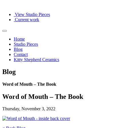
View Studio Pieces
Current work
Home
Studio Pieces
Blog
Contact
Kitty Shepherd Ceramics
Blog
Word of Mouth – The Book
Word of Mouth – The Book
Thursday, November 3, 2022