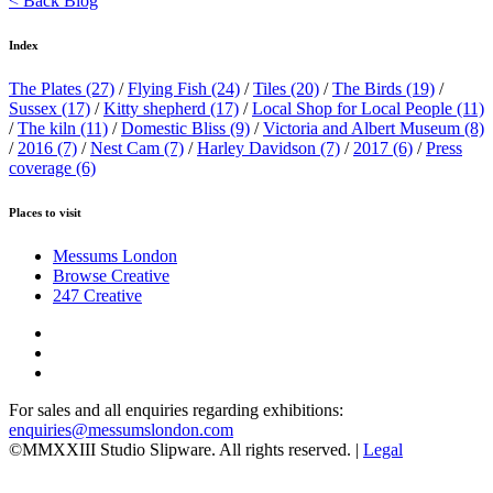
< Back Blog
Index
The Plates
(27)
/
Flying Fish
(24)
/
Tiles
(20)
/
The Birds
(19)
/
Sussex
(17)
/
Kitty shepherd
(17)
/
Local Shop for Local People
(11)
/
The kiln
(11)
/
Domestic Bliss
(9)
/
Victoria and Albert Museum
(8)
/
2016
(7)
/
Nest Cam
(7)
/
Harley Davidson
(7)
/
2017
(6)
/
Press
coverage
(6)
Places to visit
Messums London
Browse Creative
247 Creative
For sales and all enquiries regarding exhibitions:
enquiries@messumslondon.com
©MMXXIII Studio Slipware. All rights reserved. |
Legal