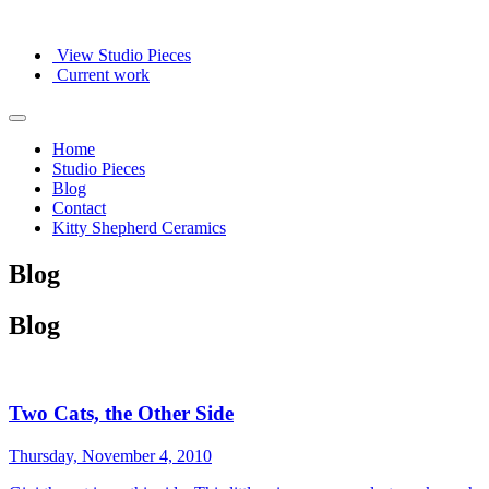
View Studio Pieces
Current work
Home
Studio Pieces
Blog
Contact
Kitty Shepherd Ceramics
Blog
Blog
Two Cats, the Other Side
Thursday, November 4, 2010