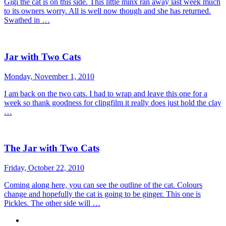
Gigi the cat is on this side. This little minx ran away last week much
to its owners worry. All is well now though and she has returned.
Swathed in …
Jar with Two Cats
Monday, November 1, 2010
I am back on the two cats. I had to wrap and leave this one for a
week so thank goodness for clingfilm it really does just hold the clay
…
The Jar with Two Cats
Friday, October 22, 2010
Coming along here, you can see the outline of the cat. Colours
change and hopefully the cat is going to be ginger. This one is
Pickles. The other side will …