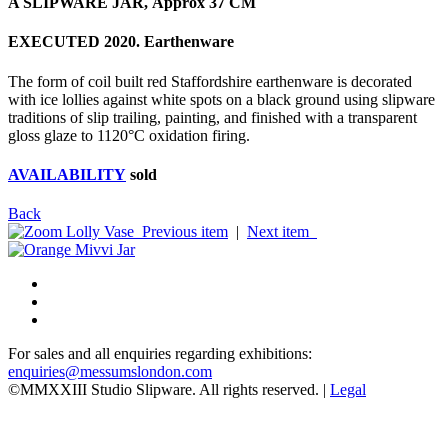
A SLIPWARE JAR, Approx 37 CM
EXECUTED 2020. Earthenware
The form of coil built red Staffordshire earthenware is decorated
with ice lollies against white spots on a black ground using slipware
traditions of slip trailing, painting, and finished with a transparent
gloss glaze to 1120°C oxidation firing.
AVAILABILITY
sold
Back
Previous item
|
Next item
For sales and all enquiries regarding exhibitions:
enquiries@messumslondon.com
©MMXXIII Studio Slipware. All rights reserved. |
Legal