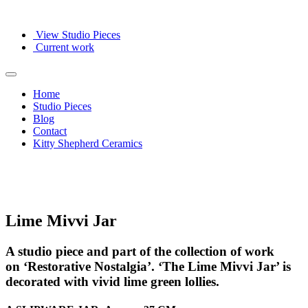
View Studio Pieces
Current work
Home
Studio Pieces
Blog
Contact
Kitty Shepherd Ceramics
Lime Mivvi Jar
A studio piece and part of the collection of work
on ‘Restorative Nostalgia’. ‘The Lime Mivvi Jar’ is
decorated with vivid lime green lollies.