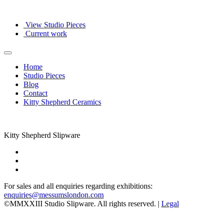
View Studio Pieces
Current work
Home
Studio Pieces
Blog
Contact
Kitty Shepherd Ceramics
Kitty Shepherd Slipware
For sales and all enquiries regarding exhibitions:
enquiries@messumslondon.com
©MMXXIII Studio Slipware. All rights reserved. |
Legal